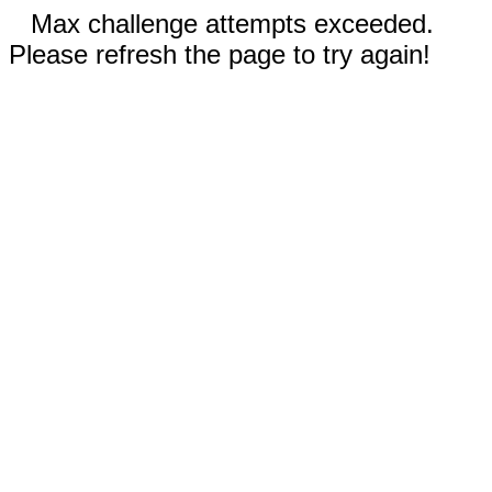
Max challenge attempts exceeded.
Please refresh the page to try again!