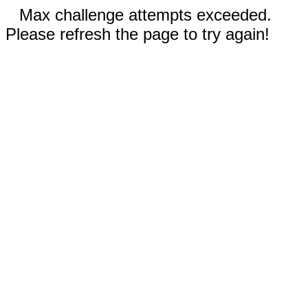
Max challenge attempts exceeded.
Please refresh the page to try again!