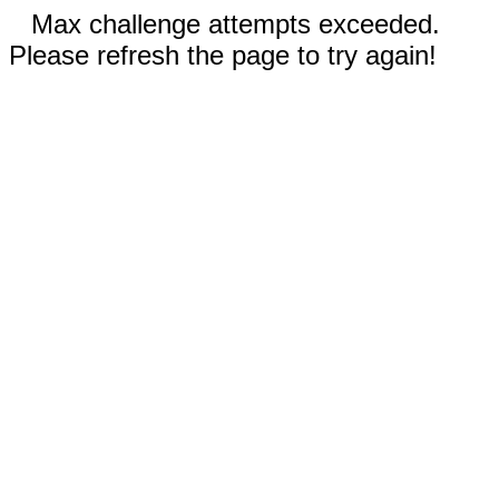
Max challenge attempts exceeded.
Please refresh the page to try again!