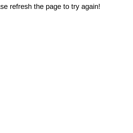
e refresh the page to try again!