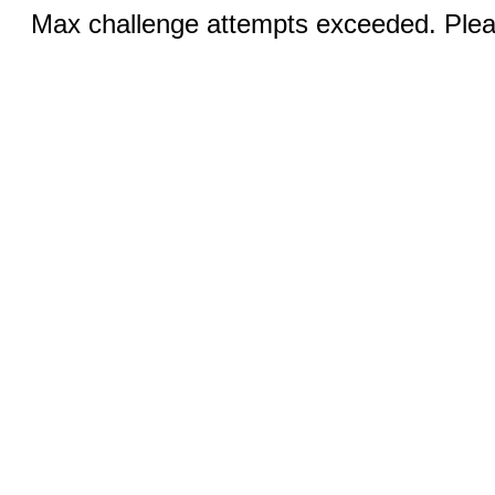
Max challenge attempts exceeded. Pleas