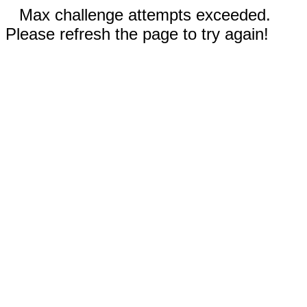
Max challenge attempts exceeded.
Please refresh the page to try again!