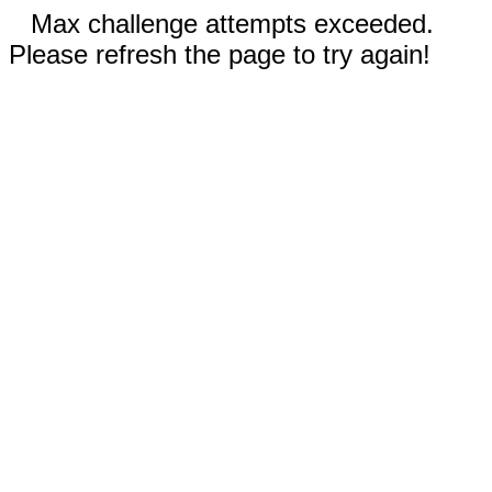
Max challenge attempts exceeded.
Please refresh the page to try again!