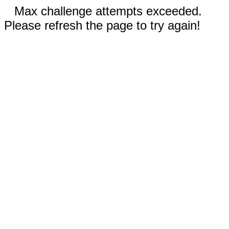
Max challenge attempts exceeded.
Please refresh the page to try again!