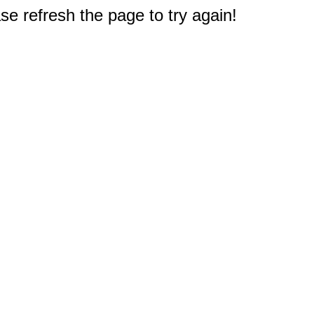
e refresh the page to try again!