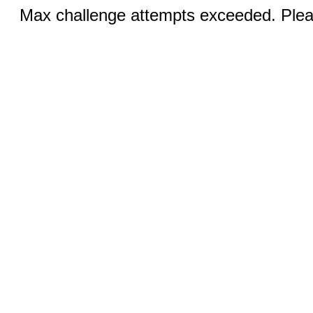
Max challenge attempts exceeded. Pleas