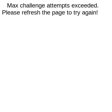
Max challenge attempts exceeded.
Please refresh the page to try again!