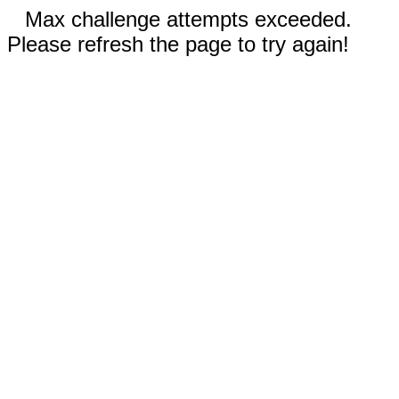
Max challenge attempts exceeded.
Please refresh the page to try again!