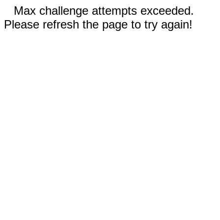
Max challenge attempts exceeded.
Please refresh the page to try again!