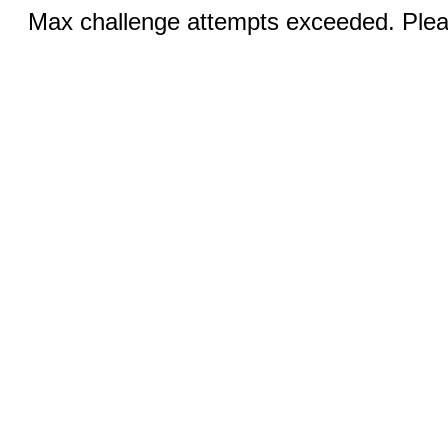
Max challenge attempts exceeded. Pleas