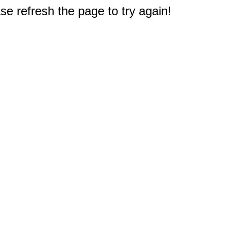
e refresh the page to try again!