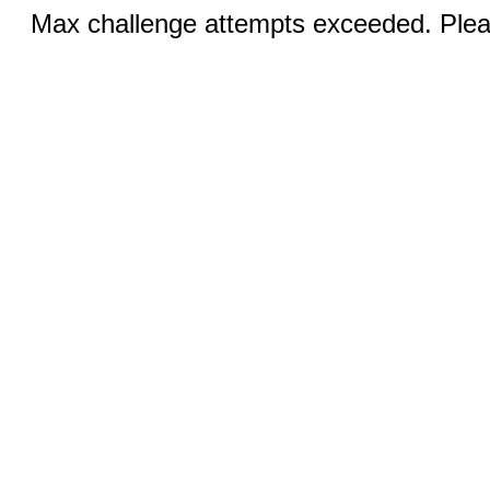
Max challenge attempts exceeded. Pleas