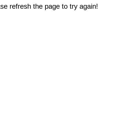
e refresh the page to try again!