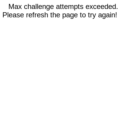
Max challenge attempts exceeded.
Please refresh the page to try again!