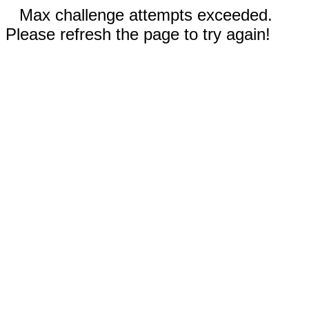
Max challenge attempts exceeded.
Please refresh the page to try again!