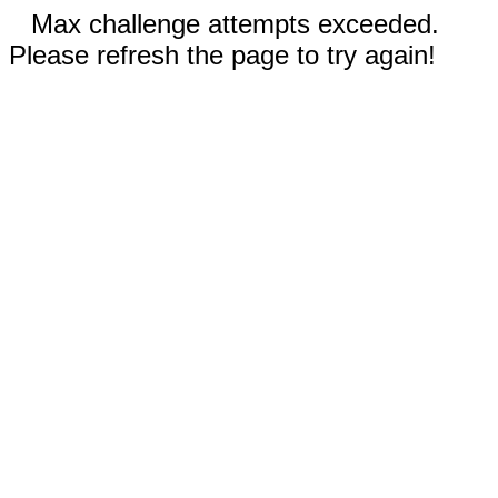
Max challenge attempts exceeded.
Please refresh the page to try again!