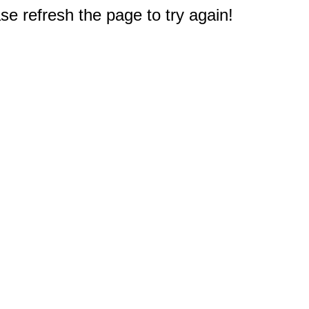
e refresh the page to try again!