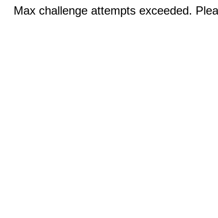
Max challenge attempts exceeded. Pleas