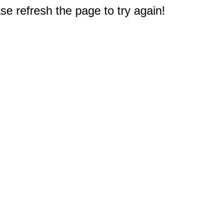
e refresh the page to try again!