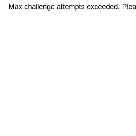
Max challenge attempts exceeded. Pleas