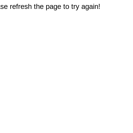
e refresh the page to try again!