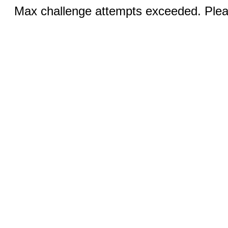
Max challenge attempts exceeded. Pleas