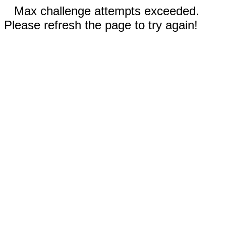
Max challenge attempts exceeded.
Please refresh the page to try again!