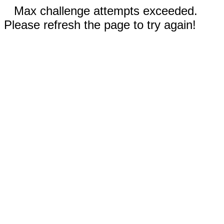
Max challenge attempts exceeded.
Please refresh the page to try again!