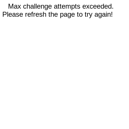
Max challenge attempts exceeded.
Please refresh the page to try again!