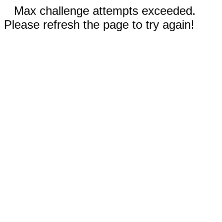
Max challenge attempts exceeded.
Please refresh the page to try again!