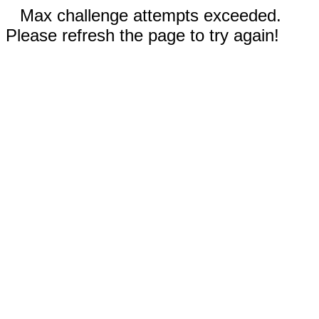
Max challenge attempts exceeded.
Please refresh the page to try again!