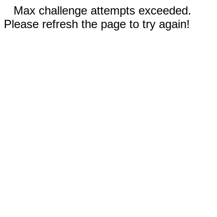
Max challenge attempts exceeded.
Please refresh the page to try again!