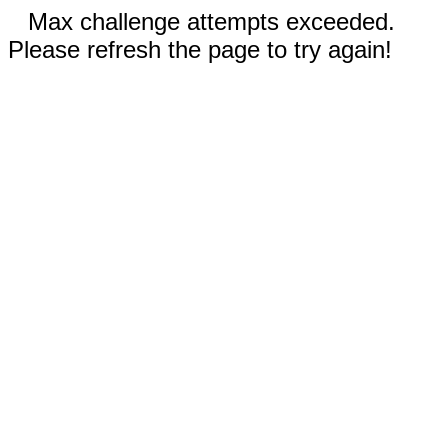
Max challenge attempts exceeded.
Please refresh the page to try again!