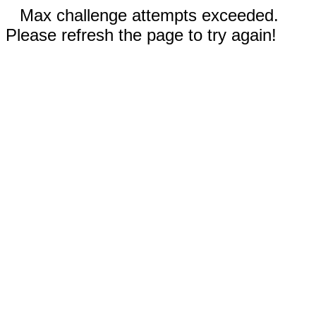
Max challenge attempts exceeded.
Please refresh the page to try again!