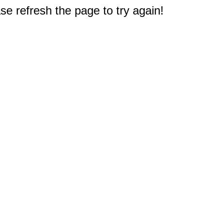
e refresh the page to try again!