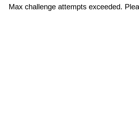
Max challenge attempts exceeded. Pleas