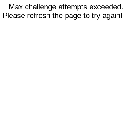
Max challenge attempts exceeded.
Please refresh the page to try again!