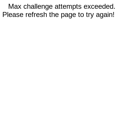
Max challenge attempts exceeded.
Please refresh the page to try again!