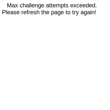
Max challenge attempts exceeded.
Please refresh the page to try again!