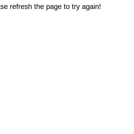
e refresh the page to try again!