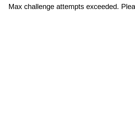
Max challenge attempts exceeded. Pleas