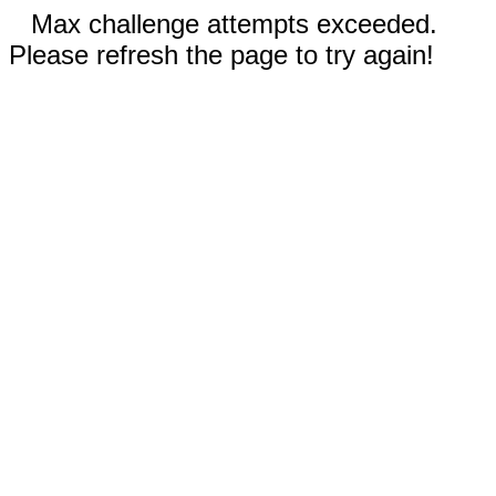
Max challenge attempts exceeded.
Please refresh the page to try again!