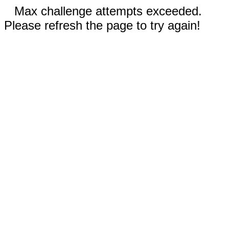
Max challenge attempts exceeded.
Please refresh the page to try again!