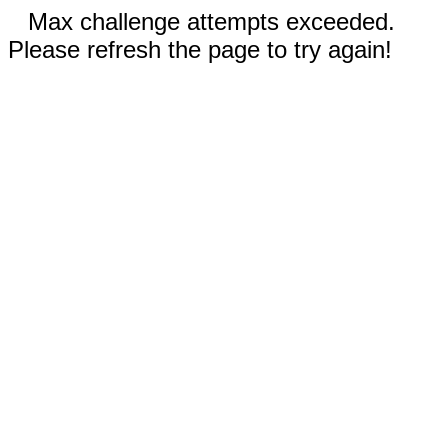
Max challenge attempts exceeded.
Please refresh the page to try again!