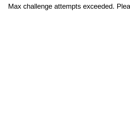
Max challenge attempts exceeded. Pleas