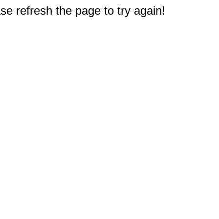
e refresh the page to try again!