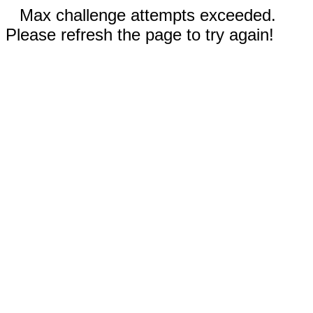
Max challenge attempts exceeded.
Please refresh the page to try again!