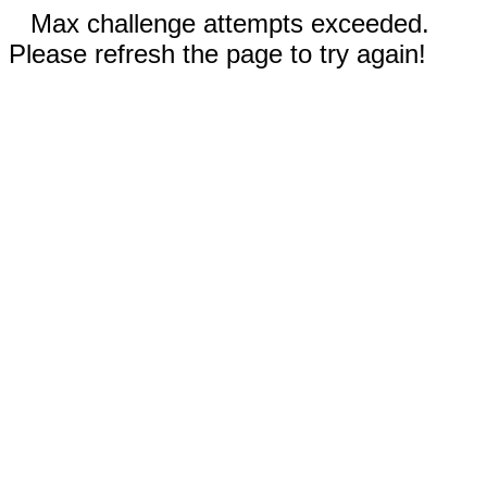
Max challenge attempts exceeded.
Please refresh the page to try again!