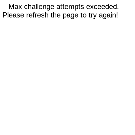
Max challenge attempts exceeded.
Please refresh the page to try again!