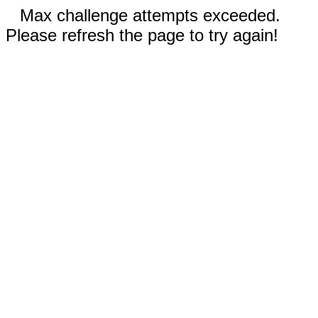
Max challenge attempts exceeded.
Please refresh the page to try again!