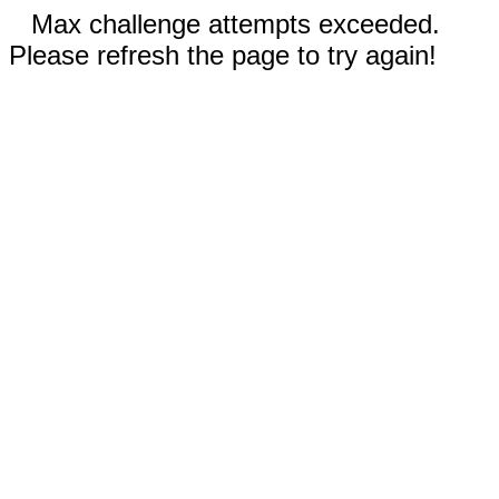
Max challenge attempts exceeded.
Please refresh the page to try again!