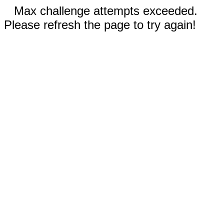
Max challenge attempts exceeded.
Please refresh the page to try again!