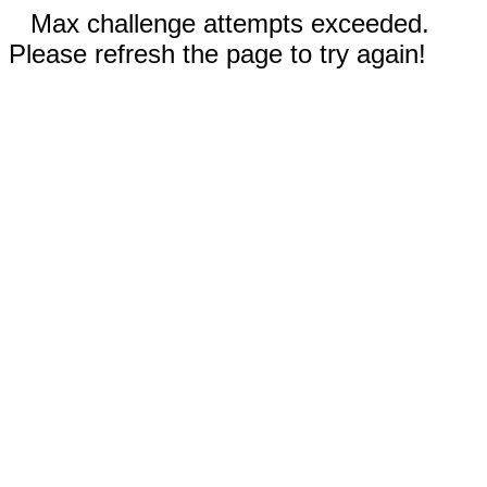
Max challenge attempts exceeded.
Please refresh the page to try again!