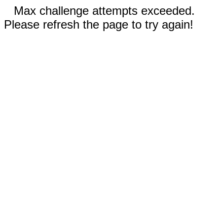
Max challenge attempts exceeded.
Please refresh the page to try again!