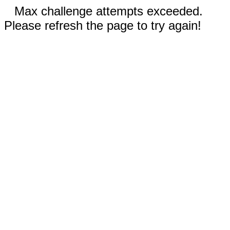
Max challenge attempts exceeded.
Please refresh the page to try again!