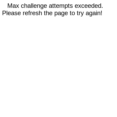
Max challenge attempts exceeded.
Please refresh the page to try again!