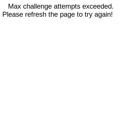
Max challenge attempts exceeded.
Please refresh the page to try again!