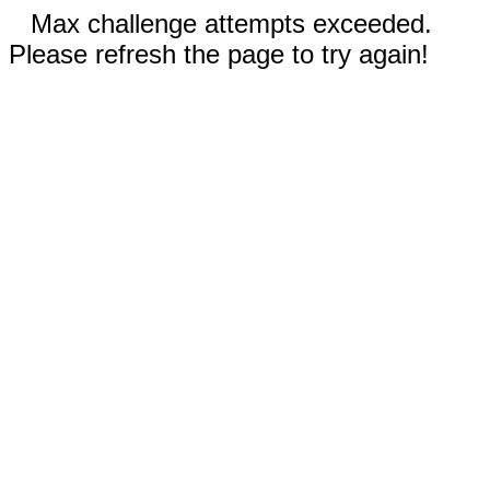
Max challenge attempts exceeded.
Please refresh the page to try again!