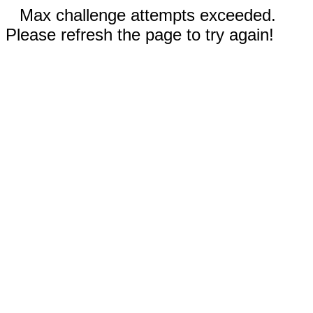
Max challenge attempts exceeded.
Please refresh the page to try again!