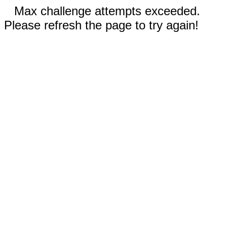
Max challenge attempts exceeded.
Please refresh the page to try again!